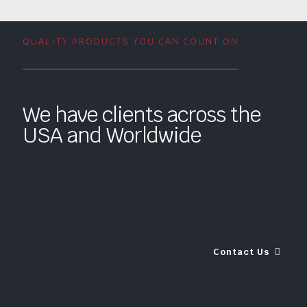
QUALITY PRODUCTS YOU CAN COUNT ON
We have clients across the
USA and Worldwide
Contact Us