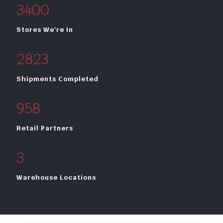
3400
Stores We're In
2823
Shipments Completed
958
Retail Partners
3
Warehouse Locations