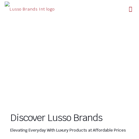
Discover Lusso Brands
Elevating Everyday With Luxury Products at Affordable Prices