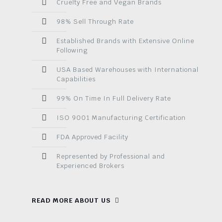
Cruelty Free and Vegan Brands
98% Sell Through Rate
Established Brands with Extensive Online
Following
USA Based Warehouses with International
Capabilities
99% On Time In Full Delivery Rate
ISO 9001 Manufacturing Certification
FDA Approved Facility
Represented by Professional and
Experienced Brokers
READ MORE ABOUT US