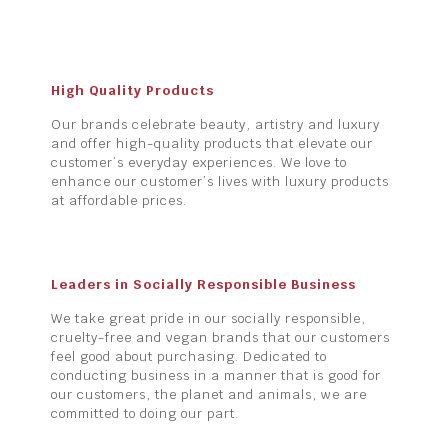
High Quality Products
Our brands celebrate beauty, artistry and luxury
and offer high-quality products that elevate our
customer’s everyday experiences. We love to
enhance our customer’s lives with luxury products
at affordable prices.
Leaders in Socially Responsible Business
We take great pride in our socially responsible,
cruelty-free and vegan brands that our customers
feel good about purchasing. Dedicated to
conducting business in a manner that is good for
our customers, the planet and animals, we are
committed to doing our part.