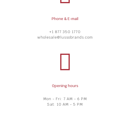
Phone & E-mail
+1 877 350 1770
wholesale@lussobrands.com
Opening hours
Mon - Fri: 7 AM - 6 PM
Sat: 10 AM - 5 PM