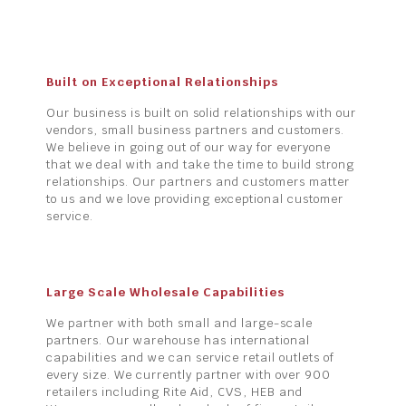
Built on Exceptional Relationships
Our business is built on solid relationships with our
vendors, small business partners and customers.
We believe in going out of our way for everyone
that we deal with and take the time to build strong
relationships. Our partners and customers matter
to us and we love providing exceptional customer
service.
Large Scale Wholesale Capabilities
We partner with both small and large-scale
partners. Our warehouse has international
capabilities and we can service retail outlets of
every size. We currently partner with over 900
retailers including Rite Aid, CVS, HEB and