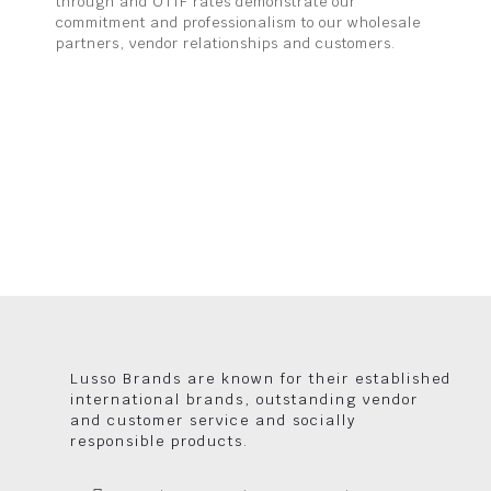
through and OTIF rates demonstrate our
commitment and professionalism to our wholesale
partners, vendor relationships and customers.
Lusso Brands are known for their established
international brands, outstanding vendor
and customer service and socially
responsible products.