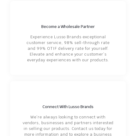
Become a Wholesale Partner
Experience Lusso Brands exceptional
customer service, 98% sell-through rate
and 99% OTIF delivery rate for yourself.
Elevate and enhance your customer’s
everyday experiences with our products.
Connect With Lusso Brands
We’re always looking to connect with
vendors, businesses and partners interested
in selling our products. Contact us today for
more information and to explore a business