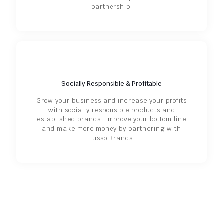
partnership.
Socially Responsible & Profitable
Grow your business and increase your profits
with socially responsible products and
established brands. Improve your bottom line
and make more money by partnering with
Lusso Brands.