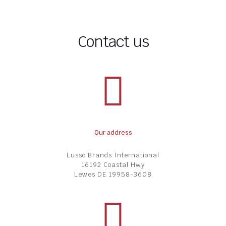
Contact us
Our address
Lusso Brands International
16192 Coastal Hwy
Lewes DE 19958-3608