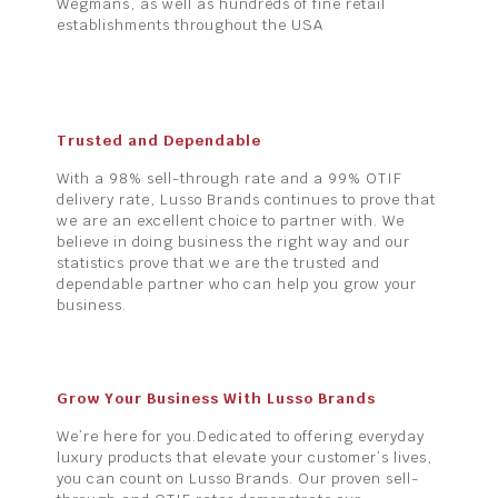
Wegmans, as well as hundreds of fine retail
establishments throughout the USA
Trusted and Dependable
With a 98% sell-through rate and a 99% OTIF
delivery rate, Lusso Brands continues to prove that
we are an excellent choice to partner with. We
believe in doing business the right way and our
statistics prove that we are the trusted and
dependable partner who can help you grow your
business.
Grow Your Business With Lusso Brands
We’re here for you.Dedicated to offering everyday
luxury products that elevate your customer’s lives,
you can count on Lusso Brands. Our proven sell-